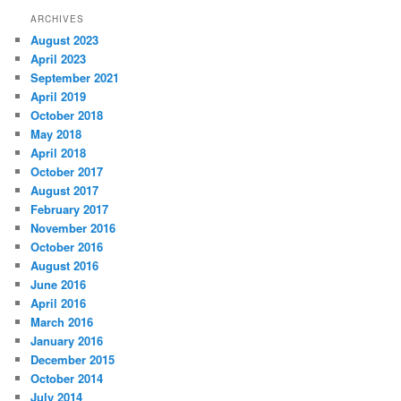
ARCHIVES
August 2023
April 2023
September 2021
April 2019
October 2018
May 2018
April 2018
October 2017
August 2017
February 2017
November 2016
October 2016
August 2016
June 2016
April 2016
March 2016
January 2016
December 2015
October 2014
July 2014