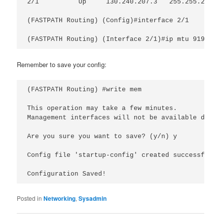
2/1          Up     130.240.207.3   255.255.255.0
(FASTPATH Routing) (Config)#interface 2/1

Remember to save your config:
(FASTPATH Routing) #write mem

This operation may take a few minutes.

Management interfaces will not be available durin
Are you sure you want to save? (y/n) y

Config file 'startup-config' created successfully 
Configuration Saved!
Posted in
Networking
,
Sysadmin