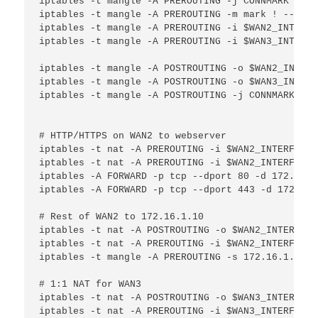
iptables -t mangle -A PREROUTING -j CONNMARK --re
iptables -t mangle -A PREROUTING -m mark ! --mark
iptables -t mangle -A PREROUTING -i $WAN2_INTERFA
iptables -t mangle -A PREROUTING -i $WAN3_INTERFA
iptables -t mangle -A POSTROUTING -o $WAN2_INTERF
iptables -t mangle -A POSTROUTING -o $WAN3_INTERF
iptables -t mangle -A POSTROUTING -j CONNMARK --s
# HTTP/HTTPS on WAN2 to webserver

iptables -t nat -A PREROUTING -i $WAN2_INTERFACE 
iptables -t nat -A PREROUTING -i $WAN2_INTERFACE 
iptables -A FORWARD -p tcp --dport 80 -d 172.16.1
iptables -A FORWARD -p tcp --dport 443 -d 172.16.
# Rest of WAN2 to 172.16.1.10

iptables -t nat -A POSTROUTING -o $WAN2_INTERFACE
iptables -t nat -A PREROUTING -i $WAN2_INTERFACE 
iptables -t mangle -A PREROUTING -s 172.16.1.10 -
# 1:1 NAT for WAN3

iptables -t nat -A POSTROUTING -o $WAN3_INTERFACE
iptables -t nat -A PREROUTING -i $WAN3_INTERFACE 