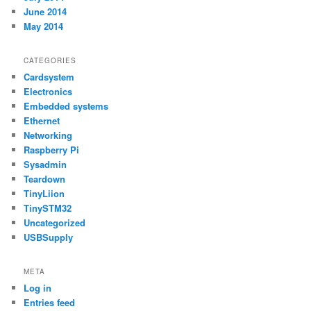
June 2014
May 2014
CATEGORIES
Cardsystem
Electronics
Embedded systems
Ethernet
Networking
Raspberry Pi
Sysadmin
Teardown
TinyLiion
TinySTM32
Uncategorized
USBSupply
META
Log in
Entries feed