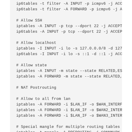
ip6tables -t filter -A INPUT -p icmpv6 -j ACCEPT

ip6tables -t filter -A FORWARD -p icmpv6 -j ACCEPT
# Allow SSH

iptables -A INPUT -p tcp --dport 22 -j ACCEPT

ip6tables -A INPUT -p tcp --dport 22 -j ACCEPT

# Allow localhost

iptables -I INPUT -i lo -s 127.0.0.0/8 -d 127.0.0
ip6tables -I INPUT -i lo -s ::1 -d ::1 -j ACCEPT

# Allow state

iptables -A INPUT -m state --state RELATED,ESTABL
iptables -A FORWARD -m state --state RELATED,ESTA
# NAT Postrouting

# Allow to all from lan

iptables -A FORWARD -i $LAN_IF -o $WAN_INTERFACE 
iptables -A FORWARD -i $LAN_IF -o $WAN2_INTERFACE
iptables -A FORWARD -i $LAN_IF -o $WAN3_INTERFACE
# Special mangle for multiple routing tables
