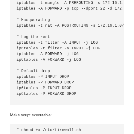
iptables -t mangle -A PREROUTING -s 172.16.1.20 -
iptables -A FORWARD -p tcp --dport 22 -d 172.16.1
# Masquerading

iptables -t nat -A POSTROUTING -s 172.16.1.0/24 -
# Log the rest

iptables -t filter -A INPUT -j LOG

ip6tables -t filter -A INPUT -j LOG

iptables -A FORWARD -j LOG

ip6tables -A FORWARD -j LOG

# Default drop

iptables -P INPUT DROP

iptables -P FORWARD DROP

ip6tables -P INPUT DROP

ip6tables -P FORWARD DROP

Make script executable:
# chmod +x /etc/firewall.sh