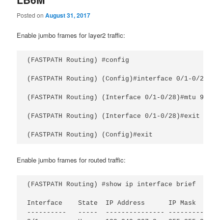
Posted on
August 31, 2017
Enable jumbo frames for layer2 traffic:
(FASTPATH Routing) #config

(FASTPATH Routing) (Config)#interface 0/1-0/28

(FASTPATH Routing) (Interface 0/1-0/28)#mtu 9216

(FASTPATH Routing) (Interface 0/1-0/28)#exit

Enable jumbo frames for routed traffic:
(FASTPATH Routing) #show ip interface brief

Interface    State  IP Address      IP Mask      
----------   -----  --------------- -------------