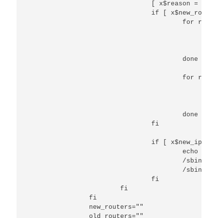
                                [ x$reason = xREB
                                if [ x$new_router
                                        for route
                                                e
                                                /
                                                /
                                        done

                                        for route
                                                e
                                                /
                                                /
                                        done

                                fi

                                if [ x$new_ip_add
                                        echo "ip 
                                        /sbin/ip 
                                        /sbin/ip 
                                fi

                        fi

                fi

                new_routers=""

                old_routers=""
