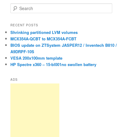
S
e
a
r
RECENT POSTS
c
Shrinking partitioned LVM volumes
h
MCX354A-QCBT to MCX354A-FCBT
BIOS update on ZTSystem JASPER12 / Inventech B810 /
A9DRPF-10S
VESA 200x100mm template
HP Spectre x360 – 15-bl001no swollen battery
ADS