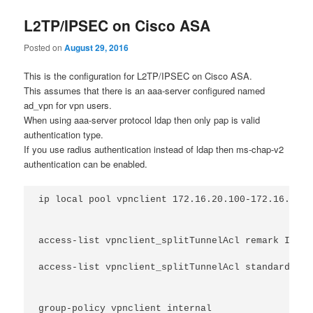
L2TP/IPSEC on Cisco ASA
Posted on
August 29, 2016
This is the configuration for L2TP/IPSEC on Cisco ASA.
This assumes that there is an aaa-server configured named
ad_vpn for vpn users.
When using aaa-server protocol ldap then only pap is valid
authentication type.
If you use radius authentication instead of ldap then ms-chap-v2
authentication can be enabled.
ip local pool vpnclient 172.16.20.100-172.16.20.1
access-list vpnclient_splitTunnelAcl remark Inter
access-list vpnclient_splitTunnelAcl standard per
group-policy vpnclient internal