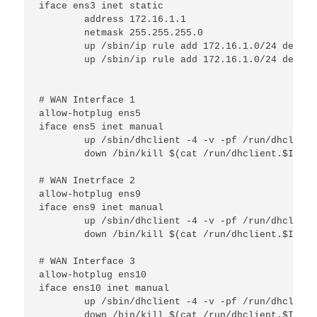
iface ens3 inet static

        address 172.16.1.1

        netmask 255.255.255.0

        up /sbin/ip rule add 172.16.1.0/24 dev $I
        up /sbin/ip rule add 172.16.1.0/24 dev $I
# WAN Interface 1

allow-hotplug ens5

iface ens5 inet manual

        up /sbin/dhclient -4 -v -pf /run/dhclient
        down /bin/kill $(cat /run/dhclient.$IFACE.
# WAN Inetrface 2

allow-hotplug ens9

iface ens9 inet manual

        up /sbin/dhclient -4 -v -pf /run/dhclient
        down /bin/kill $(cat /run/dhclient.$IFACE.
# WAN Interface 3

allow-hotplug ens10

iface ens10 inet manual

        up /sbin/dhclient -4 -v -pf /run/dhclient