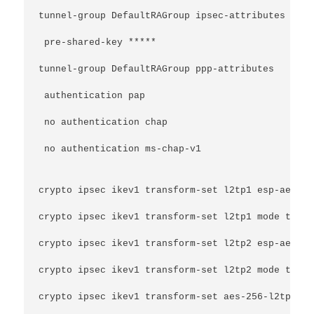
tunnel-group DefaultRAGroup ipsec-attributes
 pre-shared-key *****
tunnel-group DefaultRAGroup ppp-attributes
 authentication pap
 no authentication chap
 no authentication ms-chap-v1
crypto ipsec ikev1 transform-set l2tp1 esp-aes es
crypto ipsec ikev1 transform-set l2tp1 mode trans
crypto ipsec ikev1 transform-set l2tp2 esp-aes es
crypto ipsec ikev1 transform-set l2tp2 mode trans
crypto ipsec ikev1 transform-set aes-256-l2tp esp