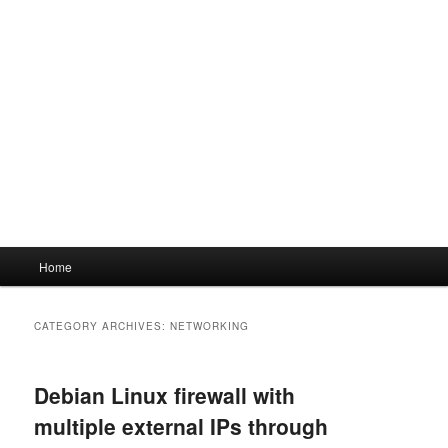
Main
Home
menu
CATEGORY ARCHIVES:
NETWORKING
Debian Linux firewall with
multiple external IPs through