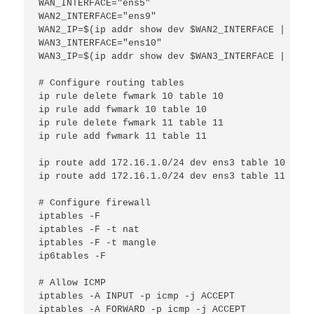
WAN_INTERFACE="ens5"

WAN2_INTERFACE="ens9"

WAN2_IP=$(ip addr show dev $WAN2_INTERFACE | grep
WAN3_INTERFACE="ens10"

WAN3_IP=$(ip addr show dev $WAN3_INTERFACE | grep
# Configure routing tables

ip rule delete fwmark 10 table 10

ip rule add fwmark 10 table 10

ip rule delete fwmark 11 table 11

ip rule add fwmark 11 table 11

ip route add 172.16.1.0/24 dev ens3 table 10

ip route add 172.16.1.0/24 dev ens3 table 11

# Configure firewall

iptables -F

iptables -F -t nat

iptables -F -t mangle

ip6tables -F

# Allow ICMP

iptables -A INPUT -p icmp -j ACCEPT

iptables -A FORWARD -p icmp -j ACCEPT
