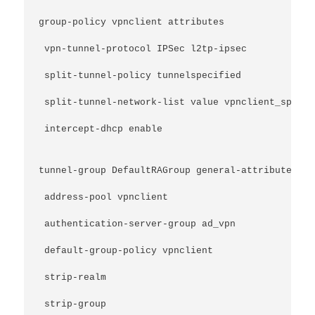
group-policy vpnclient attributes
 vpn-tunnel-protocol IPSec l2tp-ipsec
 split-tunnel-policy tunnelspecified
 split-tunnel-network-list value vpnclient_splitT
 intercept-dhcp enable
tunnel-group DefaultRAGroup general-attributes
 address-pool vpnclient
 authentication-server-group ad_vpn
 default-group-policy vpnclient
 strip-realm
 strip-group