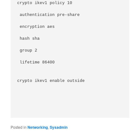
crypto ikev1 policy 10
 authentication pre-share
 encryption aes
 hash sha
 group 2
 lifetime 86400
crypto ikev1 enable outside
Posted in
Networking
,
Sysadmin