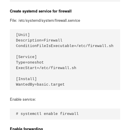
Create systemd service for firewall
File: /etc/systemd/system/firewall.service
[Unit]

Description=Firewall

ConditionFileIsExecutable=/etc/firewall.sh

[Service]

Type=oneshot

ExecStart=/etc/firewall.sh

[Install]

Enable service:
# systemctl enable firewall
Enable forwarding