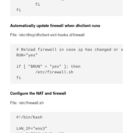
        fi

Automatically update firewall when dhclient runs
File: /etc/dhcp/dhclient-exit-hooks.d/firewall
# Reload firewall in case ip has changed or such

RUN="yes"

if [ "$RUN" = "yes" ]; then

        /etc/firewall.sh

Configure the NAT and firewall
File: /etc/firewall.sh
#!/bin/bash

LAN_IF="ens3"
