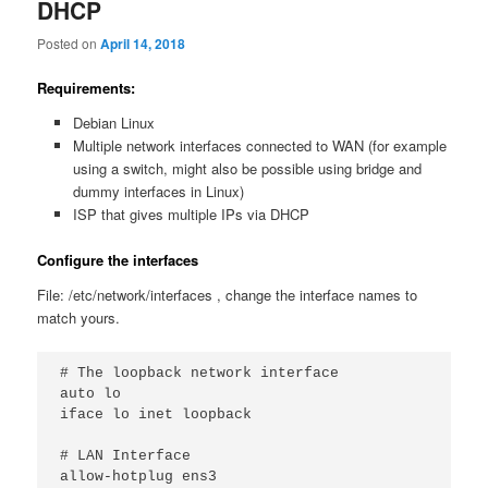
DHCP
Posted on
April 14, 2018
Requirements:
Debian Linux
Multiple network interfaces connected to WAN (for example
using a switch, might also be possible using bridge and
dummy interfaces in Linux)
ISP that gives multiple IPs via DHCP
Configure the interfaces
File: /etc/network/interfaces , change the interface names to
match yours.
# The loopback network interface

auto lo

iface lo inet loopback

# LAN Interface

allow-hotplug ens3
