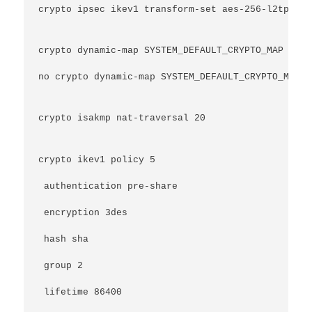
crypto ipsec ikev1 transform-set aes-256-l2tp mod
crypto dynamic-map SYSTEM_DEFAULT_CRYPTO_MAP 6553
no crypto dynamic-map SYSTEM_DEFAULT_CRYPTO_MAP 6
crypto isakmp nat-traversal 20
crypto ikev1 policy 5
 authentication pre-share
 encryption 3des
 hash sha
 group 2
 lifetime 86400