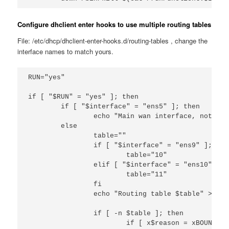
Configure dhclient enter hooks to use multiple routing tables
File: /etc/dhcp/dhclient-enter-hooks.d/routing-tables , change the
interface names to match yours.
RUN="yes"

if [ "$RUN" = "yes" ]; then

        if [ "$interface" = "ens5" ]; then

                echo "Main wan interface, not doi
        else

                table=""

                if [ "$interface" = "ens9" ]; then
                        table="10"

                elif [ "$interface" = "ens10" ]; t
                        table="11"

                fi

                echo "Routing table $table" >> /t
                if [ -n $table ]; then

                        if [ x$reason = xBOUND ] 