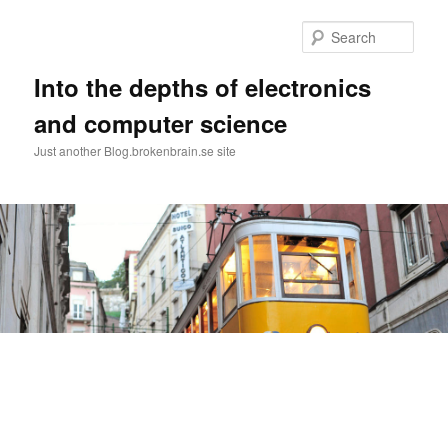
Skip
Skip
to
to
Sear
primary
secondary
content
content
Into the depths of electronics
and computer science
Just another Blog.brokenbrain.se site