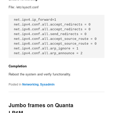
File: /etc/sysctl.conf
net.ipv4.ip_forward=1

net.ipv4.conf.all.accept_redirects = 0

net.ipv6.conf.all.accept_redirects = 0

net.ipv4.conf.all.send_redirects = 0

net.ipv4.conf.all.accept_source_route = 0

net.ipv6.conf.all.accept_source_route = 0

net.ipv4.conf.all.arp_ignore = 1

Completion
Reboot the system and verify functionality.
Posted in
Networking
,
Sysadmin
Jumbo frames on Quanta
LB6M