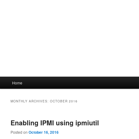
Main
Home
menu
MONTHLY ARCHIVES:
OCTOBER 2016
Enabling IPMI using ipmiutil
Posted on
October 16, 2016