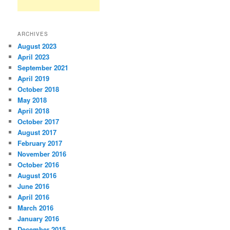
ARCHIVES
August 2023
April 2023
September 2021
April 2019
October 2018
May 2018
April 2018
October 2017
August 2017
February 2017
November 2016
October 2016
August 2016
June 2016
April 2016
March 2016
January 2016
December 2015