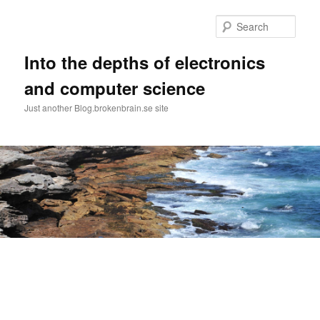
Skip
Skip
to
to
Sear
primary
secondary
content
content
Into the depths of electronics
and computer science
Just another Blog.brokenbrain.se site