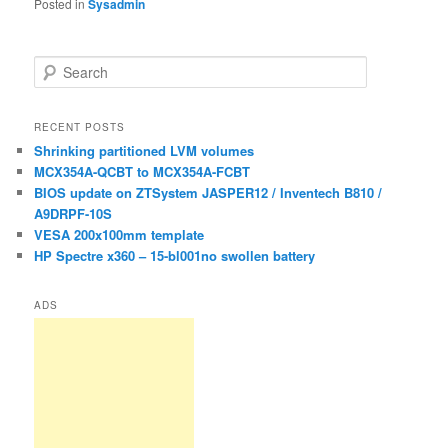
Posted in
Sysadmin
S
e
a
r
RECENT POSTS
c
Shrinking partitioned LVM volumes
h
MCX354A-QCBT to MCX354A-FCBT
BIOS update on ZTSystem JASPER12 / Inventech B810 /
A9DRPF-10S
VESA 200x100mm template
HP Spectre x360 – 15-bl001no swollen battery
ADS