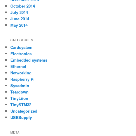
October 2014
July 2014
June 2014
May 2014
CATEGORIES
Cardsystem
Electronics
Embedded systems
Ethernet
Networking
Raspberry Pi
Sysadmin
Teardown
TinyLiion
TinySTM32
Uncategorized
USBSupply
META