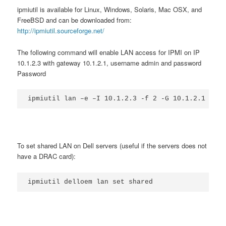
ipmiutil is available for Linux, Windows, Solaris, Mac OSX, and
FreeBSD and can be downloaded from:
http://ipmiutil.sourceforge.net/
The following command will enable LAN access for IPMI on IP
10.1.2.3 with gateway 10.1.2.1, username admin and password
Password
To set shared LAN on Dell servers (useful if the servers does not
have a DRAC card):