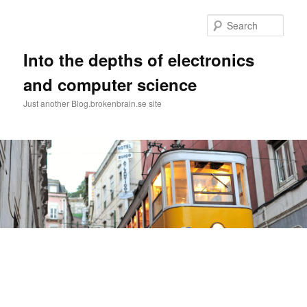
Skip
Skip
to
to
Sear
primary
secondary
content
content
Into the depths of electronics
and computer science
Just another Blog.brokenbrain.se site