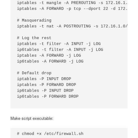
iptables -t mangle -A PREROUTING -s 172.16.1.20 -
iptables -A FORWARD -p tcp --dport 22 -d 172.16.1
# Masquerading

iptables -t nat -A POSTROUTING -s 172.16.1.0/24 -
# Log the rest

iptables -t filter -A INPUT -j LOG

ip6tables -t filter -A INPUT -j LOG

iptables -A FORWARD -j LOG

ip6tables -A FORWARD -j LOG

# Default drop

iptables -P INPUT DROP

iptables -P FORWARD DROP

ip6tables -P INPUT DROP

ip6tables -P FORWARD DROP

Make script executable:
# chmod +x /etc/firewall.sh