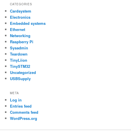
CATEGORIES
Cardsystem
Electronics
Embedded systems
Ethernet
Networking
Raspberry Pi
Sysadmin
Teardown
TinyLiion
TinySTM32
Uncategorized
USBSupply
META
Log in
Entries feed
Comments feed
WordPress.org