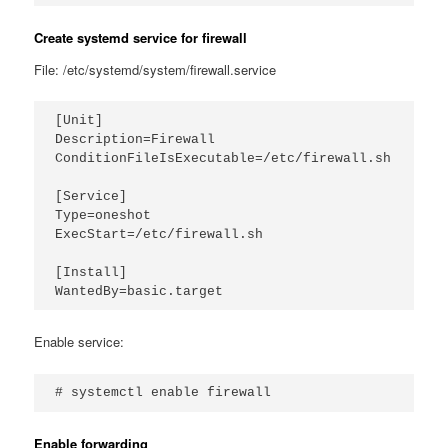
Create systemd service for firewall
File: /etc/systemd/system/firewall.service
[Unit]

Description=Firewall

ConditionFileIsExecutable=/etc/firewall.sh

[Service]

Type=oneshot

ExecStart=/etc/firewall.sh

[Install]

Enable service:
# systemctl enable firewall
Enable forwarding