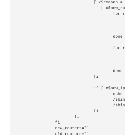
                                [ x$reason = xREB
                                if [ x$new_router
                                        for route
                                                e
                                                /
                                                /
                                        done

                                        for route
                                                e
                                                /
                                                /
                                        done

                                fi

                                if [ x$new_ip_add
                                        echo "ip 
                                        /sbin/ip 
                                        /sbin/ip 
                                fi

                        fi

                fi

                new_routers=""

                old_routers=""
