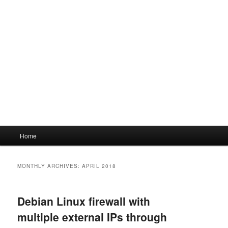
Main
Home
menu
MONTHLY ARCHIVES:
APRIL 2018
Debian Linux firewall with
multiple external IPs through