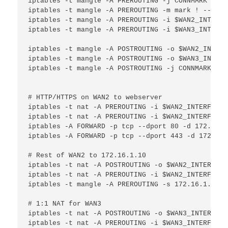
iptables -t mangle -A PREROUTING -j CONNMARK --re
iptables -t mangle -A PREROUTING -m mark ! --mark
iptables -t mangle -A PREROUTING -i $WAN2_INTERFA
iptables -t mangle -A PREROUTING -i $WAN3_INTERFA
iptables -t mangle -A POSTROUTING -o $WAN2_INTERF
iptables -t mangle -A POSTROUTING -o $WAN3_INTERF
iptables -t mangle -A POSTROUTING -j CONNMARK --s
# HTTP/HTTPS on WAN2 to webserver

iptables -t nat -A PREROUTING -i $WAN2_INTERFACE 
iptables -t nat -A PREROUTING -i $WAN2_INTERFACE 
iptables -A FORWARD -p tcp --dport 80 -d 172.16.1
iptables -A FORWARD -p tcp --dport 443 -d 172.16.
# Rest of WAN2 to 172.16.1.10

iptables -t nat -A POSTROUTING -o $WAN2_INTERFACE
iptables -t nat -A PREROUTING -i $WAN2_INTERFACE 
iptables -t mangle -A PREROUTING -s 172.16.1.10 -
# 1:1 NAT for WAN3

iptables -t nat -A POSTROUTING -o $WAN3_INTERFACE
iptables -t nat -A PREROUTING -i $WAN3_INTERFACE 