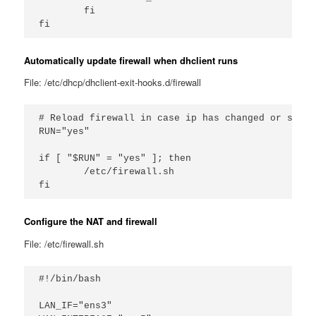
        fi

Automatically update firewall when dhclient runs
File: /etc/dhcp/dhclient-exit-hooks.d/firewall
# Reload firewall in case ip has changed or such

RUN="yes"

if [ "$RUN" = "yes" ]; then

        /etc/firewall.sh

Configure the NAT and firewall
File: /etc/firewall.sh
#!/bin/bash

LAN_IF="ens3"
