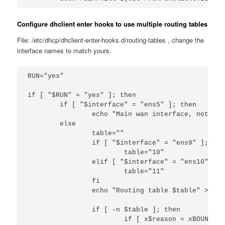
Configure dhclient enter hooks to use multiple routing tables
File: /etc/dhcp/dhclient-enter-hooks.d/routing-tables , change the
interface names to match yours.
RUN="yes"

if [ "$RUN" = "yes" ]; then

        if [ "$interface" = "ens5" ]; then

                echo "Main wan interface, not doi
        else

                table=""

                if [ "$interface" = "ens9" ]; then
                        table="10"

                elif [ "$interface" = "ens10" ]; t
                        table="11"

                fi

                echo "Routing table $table" >> /t
                if [ -n $table ]; then

                        if [ x$reason = xBOUND ] 