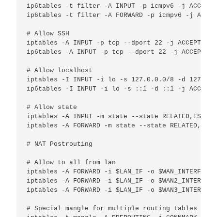
ip6tables -t filter -A INPUT -p icmpv6 -j ACCEPT

ip6tables -t filter -A FORWARD -p icmpv6 -j ACCEPT
# Allow SSH

iptables -A INPUT -p tcp --dport 22 -j ACCEPT

ip6tables -A INPUT -p tcp --dport 22 -j ACCEPT

# Allow localhost

iptables -I INPUT -i lo -s 127.0.0.0/8 -d 127.0.0
ip6tables -I INPUT -i lo -s ::1 -d ::1 -j ACCEPT

# Allow state

iptables -A INPUT -m state --state RELATED,ESTABL
iptables -A FORWARD -m state --state RELATED,ESTA
# NAT Postrouting

# Allow to all from lan

iptables -A FORWARD -i $LAN_IF -o $WAN_INTERFACE 
iptables -A FORWARD -i $LAN_IF -o $WAN2_INTERFACE
iptables -A FORWARD -i $LAN_IF -o $WAN3_INTERFACE
# Special mangle for multiple routing tables
