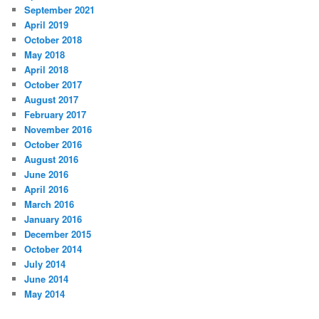
September 2021
April 2019
October 2018
May 2018
April 2018
October 2017
August 2017
February 2017
November 2016
October 2016
August 2016
June 2016
April 2016
March 2016
January 2016
December 2015
October 2014
July 2014
June 2014
May 2014