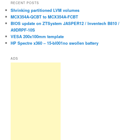
r
RECENT POSTS
c
Shrinking partitioned LVM volumes
h
MCX354A-QCBT to MCX354A-FCBT
BIOS update on ZTSystem JASPER12 / Inventech B810 /
A9DRPF-10S
VESA 200x100mm template
HP Spectre x360 – 15-bl001no swollen battery
ADS