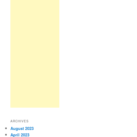
ARCHIVES
August 2023
April 2023