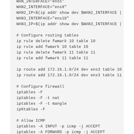
WAN_INTERFACE="ens5"

WAN2_INTERFACE="ens9"

WAN2_IP=$(ip addr show dev $WAN2_INTERFACE | grep
WAN3_INTERFACE="ens10"

WAN3_IP=$(ip addr show dev $WAN3_INTERFACE | grep
# Configure routing tables

ip rule delete fwmark 10 table 10

ip rule add fwmark 10 table 10

ip rule delete fwmark 11 table 11

ip rule add fwmark 11 table 11

ip route add 172.16.1.0/24 dev ens3 table 10

ip route add 172.16.1.0/24 dev ens3 table 11

# Configure firewall

iptables -F

iptables -F -t nat

iptables -F -t mangle

ip6tables -F

# Allow ICMP

iptables -A INPUT -p icmp -j ACCEPT

iptables -A FORWARD -p icmp -j ACCEPT
