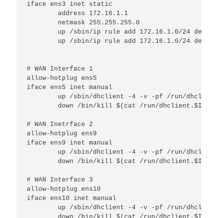
iface ens3 inet static

        address 172.16.1.1

        netmask 255.255.255.0

        up /sbin/ip rule add 172.16.1.0/24 dev $I
        up /sbin/ip rule add 172.16.1.0/24 dev $I
# WAN Interface 1

allow-hotplug ens5

iface ens5 inet manual

        up /sbin/dhclient -4 -v -pf /run/dhclient
        down /bin/kill $(cat /run/dhclient.$IFACE.
# WAN Inetrface 2

allow-hotplug ens9

iface ens9 inet manual

        up /sbin/dhclient -4 -v -pf /run/dhclient
        down /bin/kill $(cat /run/dhclient.$IFACE.
# WAN Interface 3

allow-hotplug ens10

iface ens10 inet manual

        up /sbin/dhclient -4 -v -pf /run/dhclient