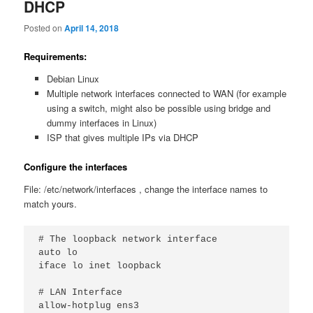
DHCP
Posted on
April 14, 2018
Requirements:
Debian Linux
Multiple network interfaces connected to WAN (for example
using a switch, might also be possible using bridge and
dummy interfaces in Linux)
ISP that gives multiple IPs via DHCP
Configure the interfaces
File: /etc/network/interfaces , change the interface names to
match yours.
# The loopback network interface

auto lo

iface lo inet loopback

# LAN Interface

allow-hotplug ens3
