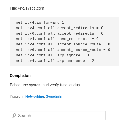
File: /etc/sysctl.conf
net.ipv4.ip_forward=1

net.ipv4.conf.all.accept_redirects = 0

net.ipv6.conf.all.accept_redirects = 0

net.ipv4.conf.all.send_redirects = 0

net.ipv4.conf.all.accept_source_route = 0

net.ipv6.conf.all.accept_source_route = 0

net.ipv4.conf.all.arp_ignore = 1

Completion
Reboot the system and verify functionality.
Posted in
Networking
,
Sysadmin
S
e
a