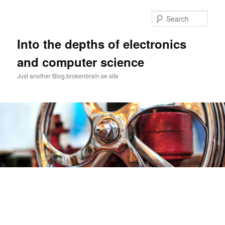
Skip
to
Sear
primary
content
Into the depths of electronics
and computer science
Just another Blog.brokenbrain.se site