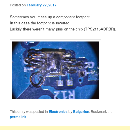
Posted on
February 27, 2017
Sometimes you mess up a component footprint.
In this case the footprint is inverted.
Luckily there weren’t many pins on the chip (TPS2115ADRBR).
This entry was posted in
Electronics
by
Belgarion
. Bookmark the
permalink
.