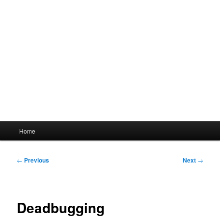
Main
Home
menu
Post
←
Previous
Next
→
navigation
Deadbugging