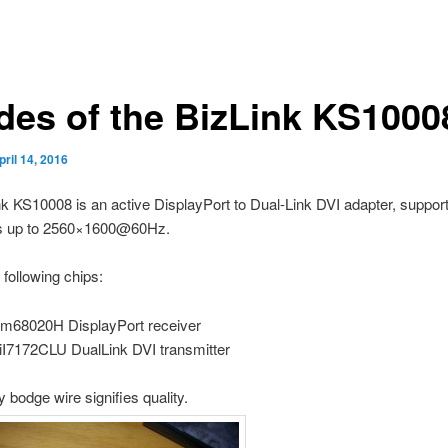
ides of the BizLink KS1000
pril 14, 2016
k KS10008 is an active DisplayPort to Dual-Link DVI adapter, suppor
ns up to 2560×1600@60Hz.
 following chips:
m68020H DisplayPort receiver
iI7172CLU DualLink DVI transmitter
y bodge wire signifies quality.