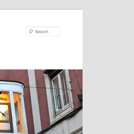
Search