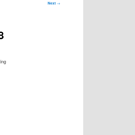
Next
→
8
ting