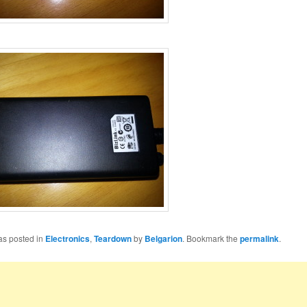
as posted in
Electronics
,
Teardown
by
Belgarion
. Bookmark the
permalink
.