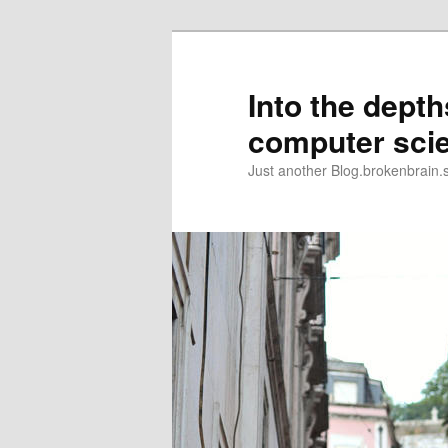
Skip
to
primary
Into the depth
content
computer sci
Just another Blog.brokenbrain.s