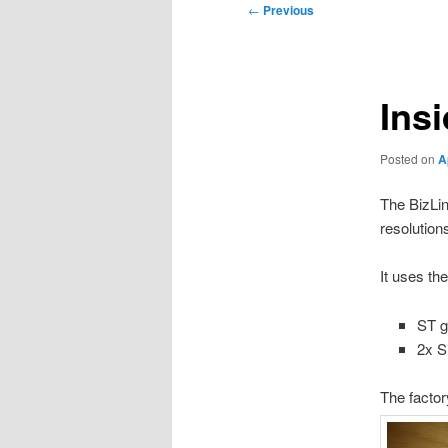
Post
←
Previous
navigation
Ins
Posted on
A
The BizLin
resolutio
It uses the
ST g
2x S
The factor