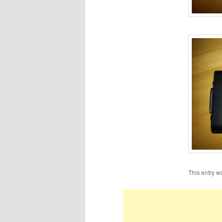
This entry w