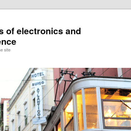
s of electronics and
ence
e site