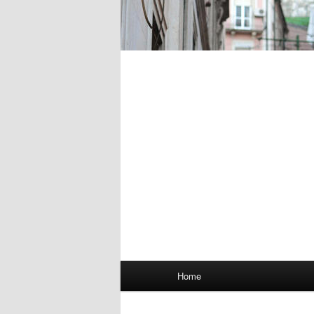
Main
Home
menu