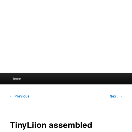
Main
Home
menu
Post
←
Previous
Next
→
navigation
TinyLiion assembled