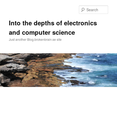
Skip
to
Sear
primary
content
Into the depths of electronics
and computer science
Just another Blog.brokenbrain.se site