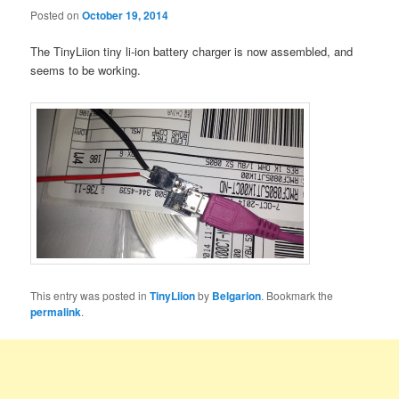
Posted on
October 19, 2014
The TinyLiion tiny li-ion battery charger is now assembled, and
seems to be working.
This entry was posted in
TinyLiion
by
Belgarion
. Bookmark the
permalink
.