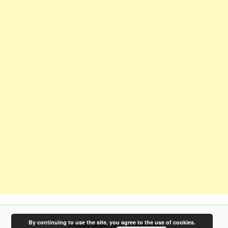
By continuing to use the site, you agree to the use of cookies.
Proudly powered by WordPress